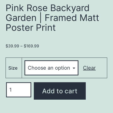
Pink Rose Backyard
Garden | Framed Matt
Poster Print
Price
$
39.99
–
$
169.99
range:
$39.99
through
Clear
Size
$169.99
Pink
Add to cart
Rose
Backyard
Garden