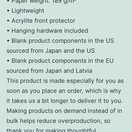
• Paper weight: 189 g/m²
• Lightweight
• Acrylite front protector
• Hanging hardware included
• Blank product components in the US
sourced from Japan and the US
• Blank product components in the EU
sourced from Japan and Latvia
This product is made especially for you as
soon as you place an order, which is why
it takes us a bit longer to deliver it to you.
Making products on demand instead of in
bulk helps reduce overproduction, so
thank you for making thoughtful