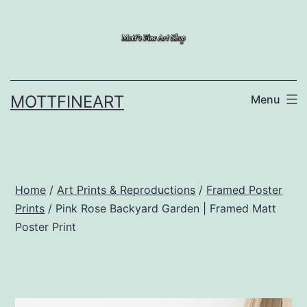
Skip
to
content
MOTTFINEART
Menu
Home
/
Art Prints & Reproductions
/
Framed Poster
Prints
/ Pink Rose Backyard Garden | Framed Matt
Poster Print