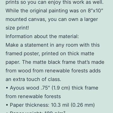
prints so you can enjoy this work as well.
While the original painting was on 8″x10″
mounted canvas, you can own a larger
size print!
Information about the material:
Make a statement in any room with this
framed poster, printed on thick matte
paper. The matte black frame that’s made
from wood from renewable forests adds
an extra touch of class.
• Ayous wood .75″ (1.9 cm) thick frame
from renewable forests
• Paper thickness: 10.3 mil (0.26 mm)