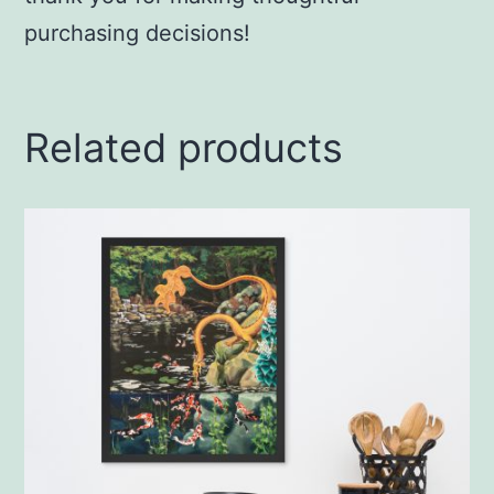
purchasing decisions!
Related products
This
product
has
multiple
variants.
The
options
may