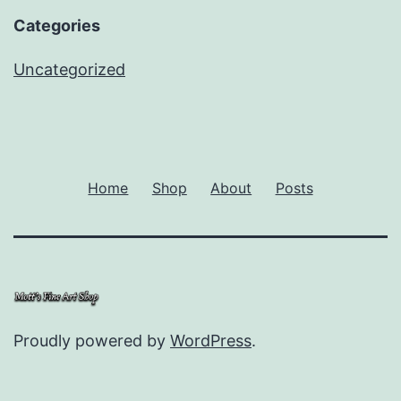
Categories
Uncategorized
Home
Shop
About
Posts
Proudly powered by
WordPress
.