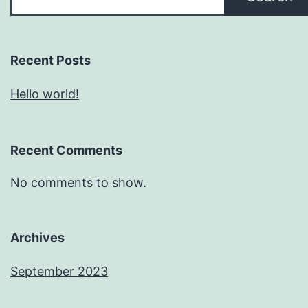
Recent Posts
Hello world!
Recent Comments
No comments to show.
Archives
September 2023