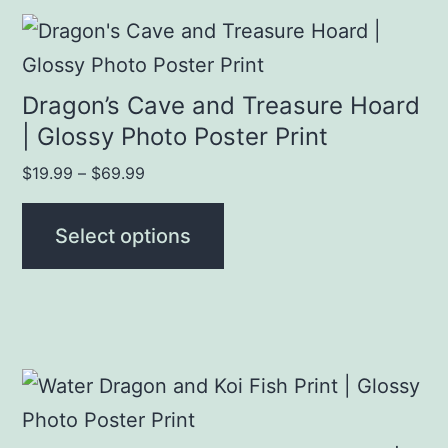
This
product
has
Dragon’s Cave and Treasure Hoard
multiple
| Glossy Photo Poster Print
variants.
Price
$
19.99
–
$
69.99
The
range:
$19.99
options
Select options
through
may
$69.99
be
chosen
on
This
the
product
product