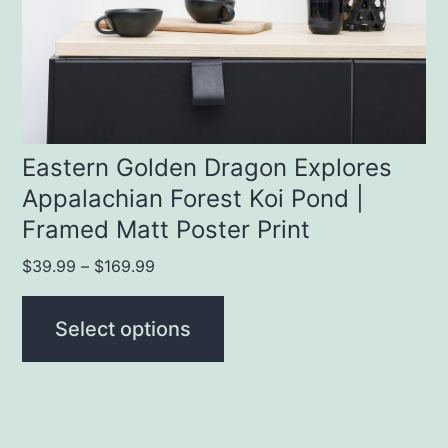
be
chosen
on
the
product
Eastern Golden Dragon Explores
Appalachian Forest Koi Pond |
page
Framed Matt Poster Print
Price
$
39.99
–
$
169.99
range:
$39.99
Select options
through
$169.99