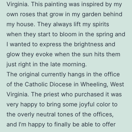
Virginia. This painting was inspired by my
own roses that grow in my garden behind
my house. They always lift my spirits
when they start to bloom in the spring and
I wanted to express the brightness and
glow they evoke when the sun hits them
just right in the late morning.
The original currently hangs in the office
of the Catholic Diocese in Wheeling, West
Virginia. The priest who purchased it was
very happy to bring some joyful color to
the overly neutral tones of the offices,
and I’m happy to finally be able to offer