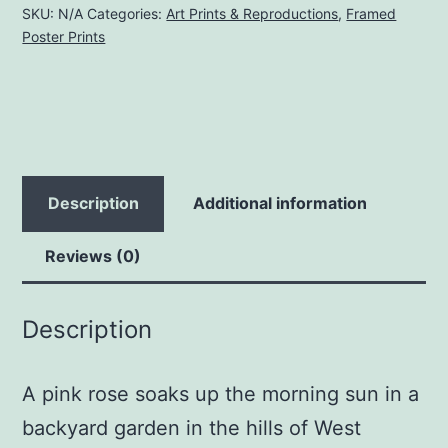
|
SKU:
N/A
Categories:
Art Prints & Reproductions
,
Framed
Poster Prints
Framed
Matt
Poster
Print
quantity
Description
Additional information
Reviews (0)
Description
A pink rose soaks up the morning sun in a
backyard garden in the hills of West