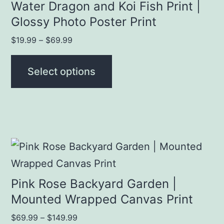
has
Water Dragon and Koi Fish Print |
page
multiple
Glossy Photo Poster Print
variants.
Price
$
19.99
–
$
69.99
The
range:
$19.99
options
Select options
through
may
$69.99
be
chosen
on
This
the
product
product
has
Pink Rose Backyard Garden |
page
multiple
Mounted Wrapped Canvas Print
variants.
Price
$
69.99
–
$
149.99