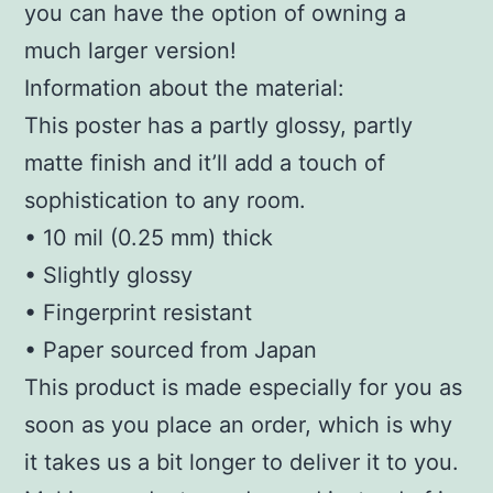
you can have the option of owning a
much larger version!
Information about the material:
This poster has a partly glossy, partly
matte finish and it’ll add a touch of
sophistication to any room.
• 10 mil (0.25 mm) thick
• Slightly glossy
• Fingerprint resistant
• Paper sourced from Japan
This product is made especially for you as
soon as you place an order, which is why
it takes us a bit longer to deliver it to you.