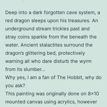
Deep into a dark forgotten cave system, a
red dragon sleeps upon his treasures. An
underground stream trickles past and
stray coins sparkle from the beneath the
water. Ancient stalactites surround the
dragon’s glittering bed, protectively
warning all who dare disturb the wyrm
from its slumber…
Why yes, I am a fan of The Hobbit, why do
you ask?
This painting was originally done on 8×10
mounted canvas using acrylics, however