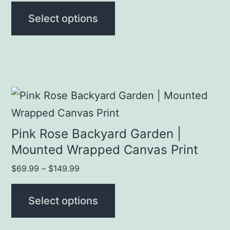
may
$19.99
Select options
be
through
chosen
$69.99
on
the
product
This
page
product
has
Pink Rose Backyard Garden |
multiple
Mounted Wrapped Canvas Print
variants.
Price
$
69.99
–
$
149.99
The
range:
$69.99
options
Select options
through
may
$149.99