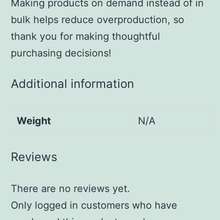
Making products on demand instead of in
bulk helps reduce overproduction, so
thank you for making thoughtful
purchasing decisions!
Additional information
Weight
N/A
Reviews
There are no reviews yet.
Only logged in customers who have