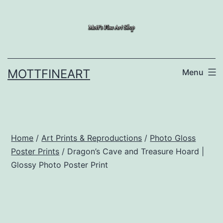
Skip
to
content
MOTTFINEART
Menu
Home
/
Art Prints & Reproductions
/
Photo Gloss
Poster Prints
/ Dragon’s Cave and Treasure Hoard |
Glossy Photo Poster Print