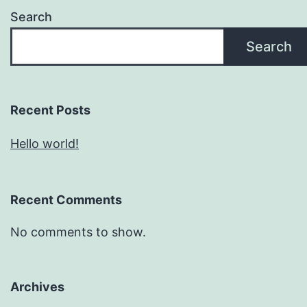
Search
Search
Recent Posts
Hello world!
Recent Comments
No comments to show.
Archives