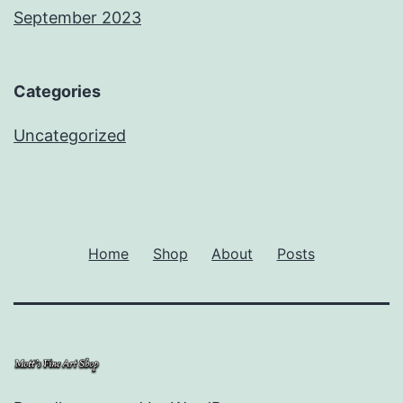
September 2023
Categories
Uncategorized
Home
Shop
About
Posts