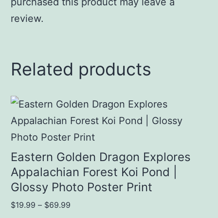
purchased this product may leave a
review.
Related products
This
product
has
multiple
Eastern Golden Dragon Explores
variants.
Appalachian Forest Koi Pond |
Glossy Photo Poster Print
The
options
Price
$
19.99
–
$
69.99
range: