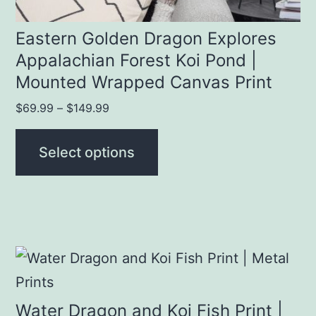
the
product
Eastern Golden Dragon Explores
Appalachian Forest Koi Pond |
page
Mounted Wrapped Canvas Print
Price
$
69.99
–
$
149.99
range:
$69.99
Select options
through
$149.99
This
product
has
Water Dragon and Koi Fish Print |