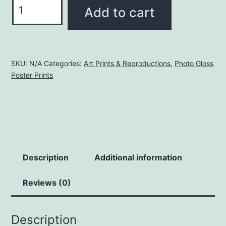
Dragon's
Add to cart
Cave
and
Treasure
Hoard
SKU:
N/A
Categories:
Art Prints & Reproductions
,
Photo Gloss
Poster Prints
|
Glossy
Photo
Poster
Print
quantity
Description
Additional information
Reviews (0)
Description