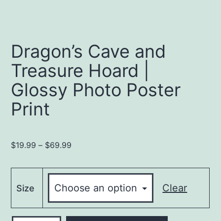
Dragon’s Cave and
Treasure Hoard |
Glossy Photo Poster
Print
Price
$
19.99
–
$
69.99
range:
$19.99
through
Clear
Size
$69.99